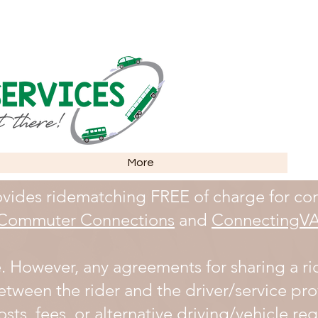
More
vides ridematching FREE of charge for co
Commuter Connections
and
ConnectingV
e. However, any agreements for sharing a ri
etween the rider and the driver/service pro
sts, fees, or alternative driving/vehicle r