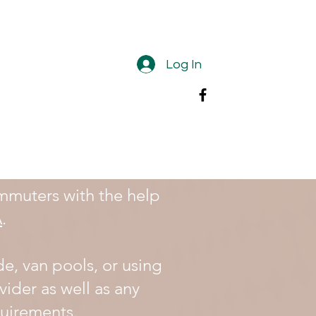
Log In
mmuters with the help
A
.
de, van pools, or using
vider as well as any
equirements.