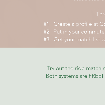
Thr
#1 Create a profile at 
#2 Put in your commute p
#3 Get your match list wi
Try out the ride matc
Both systems are FREE! 