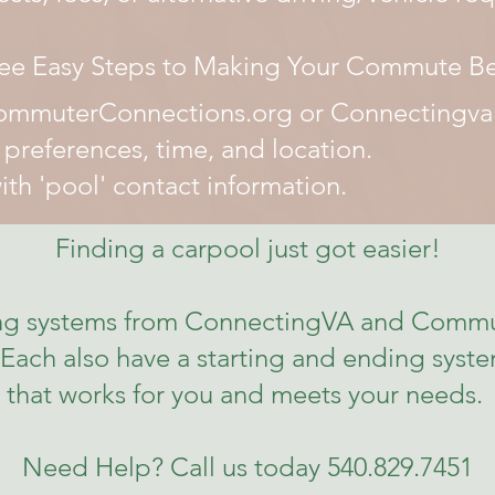
ee Easy Steps to Making Your Commute Be
CommuterConnections.org or Connectingva.
references, time, and location.
th 'pool' contact information.
Finding a carpool just got easier!
hing systems from ConnectingVA and Commu
Each also have a starting and ending system
that works for you and meets your needs.
Need Help? Call us today 540.829.7451