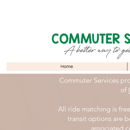
Home
Commuter Services pro
of
All ride matching is fre
transit options are b
associated co