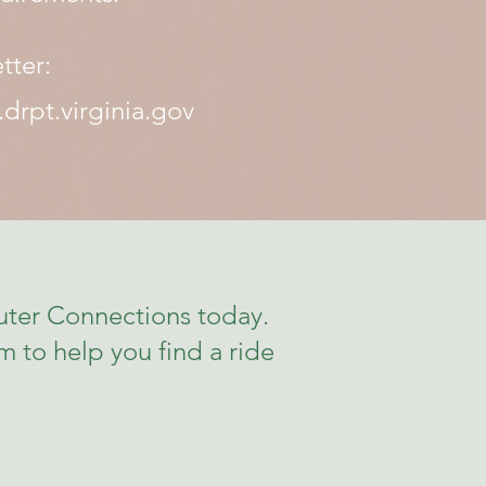
tter:
drpt.virginia.gov
ter Connections today.
 to help you find a ride